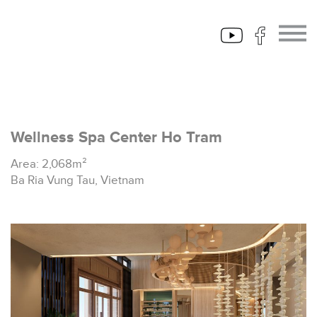
Wellness Spa Center Ho Tram
Area: 2,068m²
Ba Ria Vung Tau, Vietnam