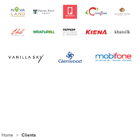
Home
>
Clients