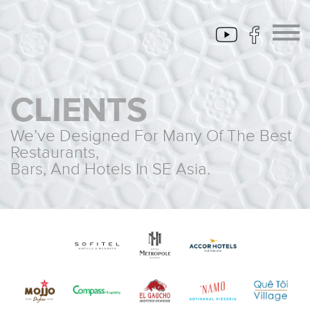
CLIENTS
We’ve Designed For Many Of The Best
Restaurants,
Bars, And Hotels In SE Asia.