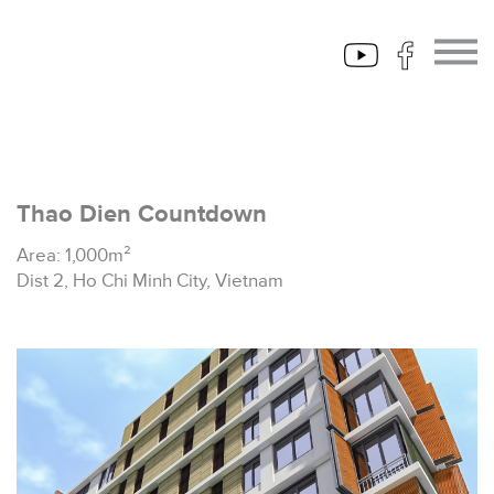
Thao Dien Countdown
Area: 1,000m²
Dist 2, Ho Chi Minh City, Vietnam