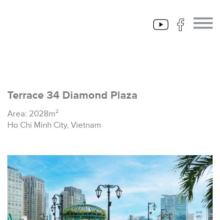
Terrace 34 Diamond Plaza
Area: 2028m²
Ho Chi Minh City, Vietnam