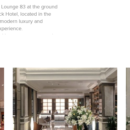
 Lounge 83 at the ground
k Hotel, located in the
 modern luxury and
xperience.
d brass pattern, opens into
e eye. A refreshing ambiance
nce, with a decorative
nter of the void.
three sleek counters,
anel adorned with brass
ere.
dulge in various
 adorned with plush
on while awaiting check-in
parating the lobby and the