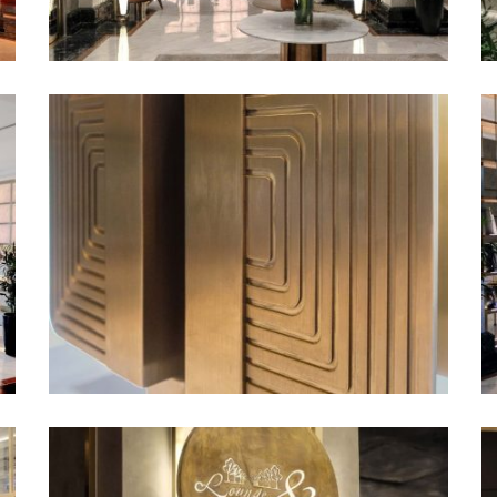
entrance, offering guests a
e evening and a delightful
e’s vivid and saturated
tentionally designed to
 a lively yet sophisticated
green accent color of the
re that combines light and