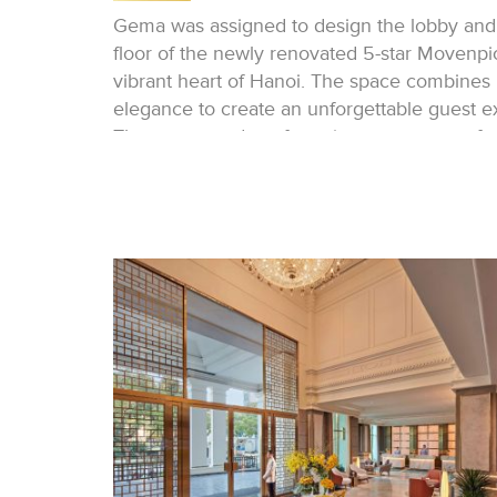
Gema was assigned to design the lobby and
floor of the newly renovated 5-star Movenpic
vibrant heart of Hanoi. The space combines
elegance to create an unforgettable guest e
The entrance door, featuring a custom-crafte
a lobby with bright colors that captivate th
greets guests as they walk through the entra
table, refined rug, and elegant lamp in the ce
To the left, the reception area, divided into 
ensures personalized service. The backlit p
details creates a warm and elegant atmosph
Next to the reception, waiting guests can in
comfortable lounges. These inviting spaces,
seating and artwork, are perfect for relaxati
or a taxi.
A full-height bookshelf acts as a feature, se
elevators.