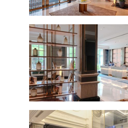
“Lounge 83” awaits on the right side of the 
vibrant bar experience with fine drinks in th
chocolate buffet in the afternoon. The loung
colors stand out against the serene lobby, in
complement the overall aesthetic and provide
setting.
The focus of Lounge 83 is the bar, with the 
front counter and the stunning ceiling featu
crystals.