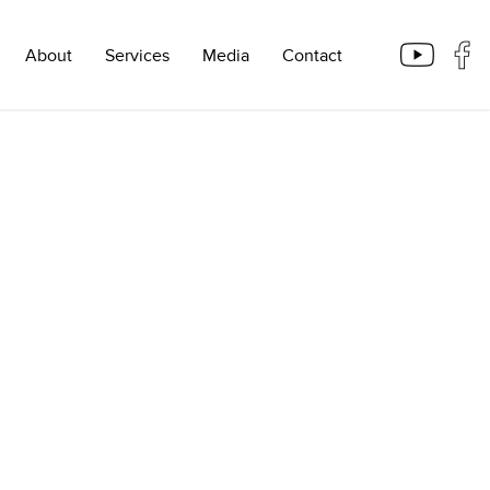
About
Services
Media
Contact