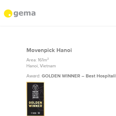
Movenpick Hanoi
Area: 161m²
Hanoi, Vietnam
Award:
GOLDEN WINNER – Best Hospitali