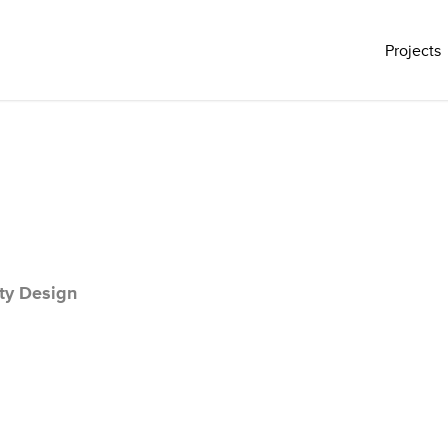
Projects
ty Design