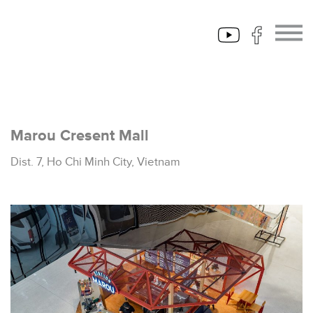
Marou Cresent Mall
Dist. 7, Ho Chi Minh City, Vietnam