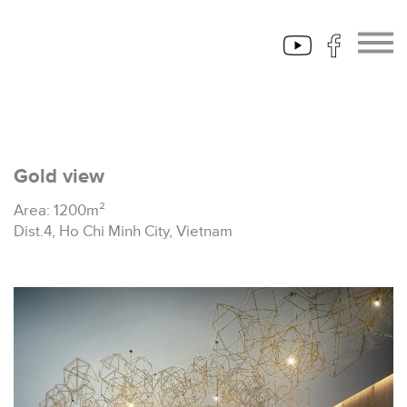
Gold view
Area: 1200m²
Dist.4, Ho Chi Minh City, Vietnam