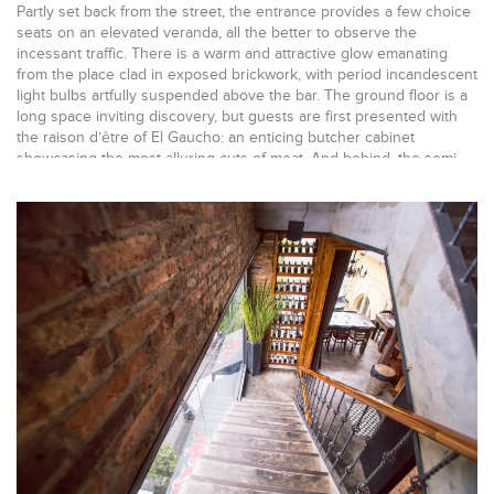
Partly set back from the street, the entrance provides a few choice
seats on an elevated veranda, all the better to observe the
incessant traffic. There is a warm and attractive glow emanating
from the place clad in exposed brickwork, with period incandescent
light bulbs artfully suspended above the bar. The ground floor is a
long space inviting discovery, but guests are first presented with
the raison d’être of El Gaucho: an enticing butcher cabinet
showcasing the most alluring cuts of meat. And behind, the semi-
open kitchen bristles with activity with delicious aromas wafting
around the hand-made charcoal grill that Gema – Architecture and
Interior Design, with its ample knowledge of restaurant design, has
positioned as a central focal point.
While the concrete floor integrates classical touches, the bar space
is treated in warm tones creating a congenial atmosphere and
soars endlessly above the room, presenting row upon row of
tempting bottles. There is a feeling of abundance and Gema with its
sizeable bar design experience makes it all work effortlessly. Cigar
displays directly on the counter-top and eye-level refrigerators
stacked with fine wines discreetly maximize sales with seductive
offerings. The original building envelope has been preserved and
bare industrial ceilings hint at the simplicity and authenticity of the
project. It is Gema – Architecture and Interior Design’s great
achievement to integrate seamlessly all those disparate elements