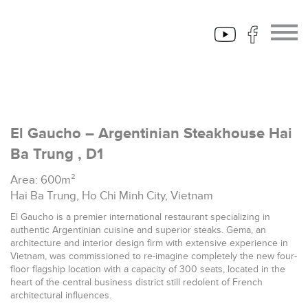
El Gaucho – Argentinian Steakhouse Hai
Ba Trung , D1
Area: 600m²
Hai Ba Trung, Ho Chi Minh City, Vietnam
El Gaucho is a premier international restaurant specializing in
authentic Argentinian cuisine and superior steaks. Gema, an
architecture and interior design firm with extensive experience in
Vietnam, was commissioned to re-imagine completely the new four-
floor flagship location with a capacity of 300 seats, located in the
heart of the central business district still redolent of French
architectural influences.