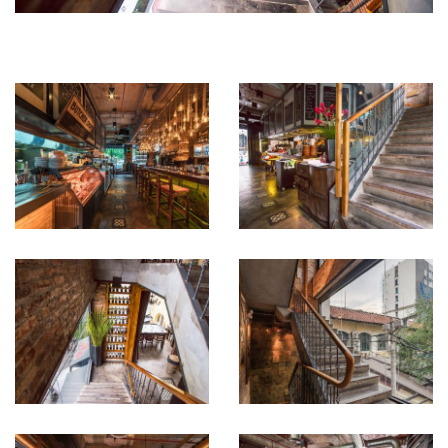
in an coherent and inviting space.
This impression of permanence is even more evident in the
stairwells, where the origins of the building as a merchant house
are clearly visible. Unique iridescent metallic panels cover the
landing walls, bringing rich detail to every level of the project. El
Gaucho optimizes a narrow space over multiple floors, offering
convivial spaces perfect for large groups around communal tables,
ideal for exclusive events. Gema’s interior design skills manage to
preserve a few secluded areas for more intimate dining. Vintage
pictures, alluding to a pioneering past enliven the walls and
establish continuity.
There is a strict attention to detail, with each element carefully
crafted, from the shelves to the wine displays.
El Gaucho combines functionality, elegance and homeliness and its
uninterrupted popularity long after opening attests to this success.
Gema – Architecture and Interior Design’s prowess has seamlessly
integrated the project in a dense urban environment while
preserving trace elements of its colonial French architecture and
has been commissioned by El Gaucho to design numerous other
successful locations for the restaurant chain.