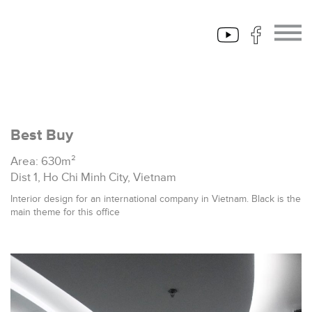
Best Buy
Area: 630m²
Dist 1, Ho Chi Minh City, Vietnam
Interior design for an international company in Vietnam. Black is the
main theme for this office