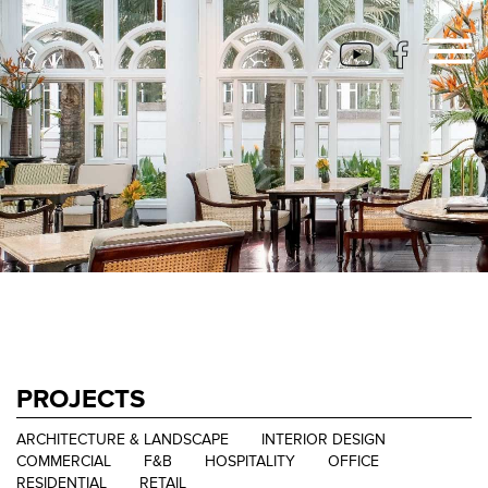
PROJECTS
ARCHITECTURE & LANDSCAPE
INTERIOR DESIGN
COMMERCIAL
F&B
HOSPITALITY
OFFICE
RESIDENTIAL
RETAIL