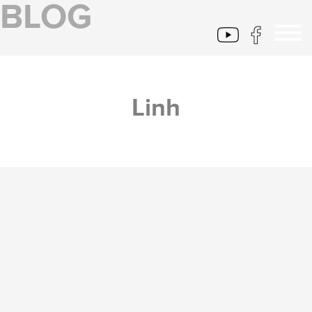
BLOG
Linh