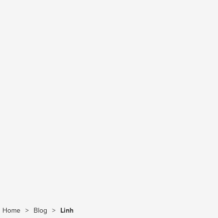
Home
>
Blog
>
Linh