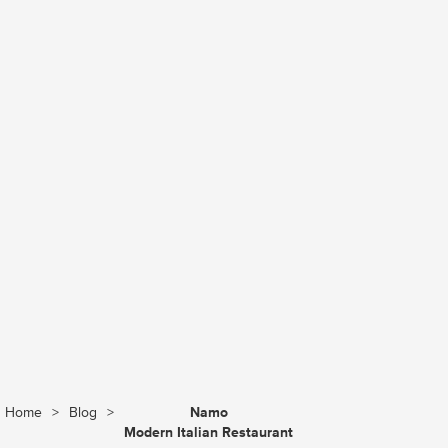
Home
>
Blog
>
Namo
Modern Italian Restaurant