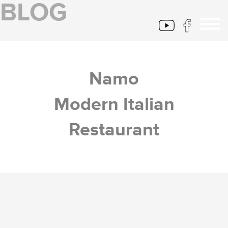
BLOG
Namo
Modern Italian
Restaurant