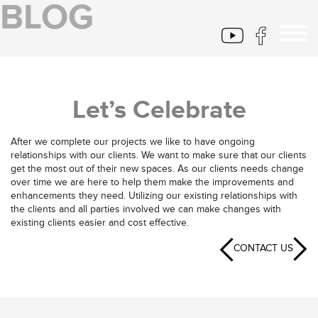
BLOG
Let’s Celebrate
After we complete our projects we like to have ongoing
relationships with our clients. We want to make sure that our clients
get the most out of their new spaces. As our clients needs change
over time we are here to help them make the improvements and
enhancements they need. Utilizing our existing relationships with
the clients and all parties involved we can make changes with
existing clients easier and cost effective.
CONTACT US