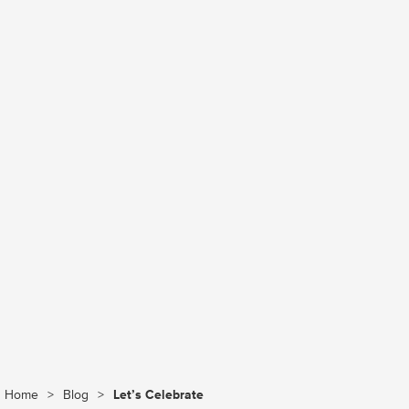
Home
>
Blog
>
Let’s Celebrate